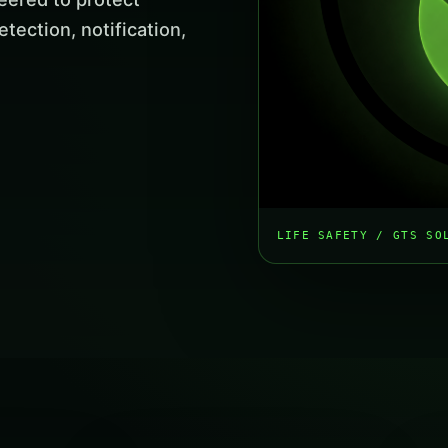
tection, notification,
LIFE SAFETY / GTS SO