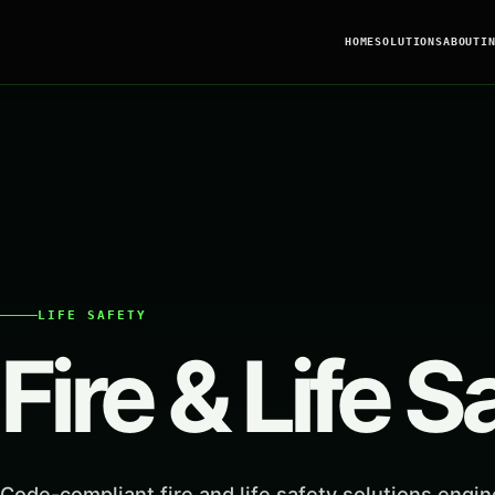
HOME
SOLUTIONS
ABOUT
I
LIFE SAFETY
Fire & Life S
Code-compliant fire and life safety solutions engin