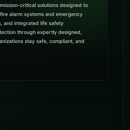
mission-critical solutions designed to
m fire alarm systems and emergency
 and integrated life safety
rotection through expertly designed,
ganizations stay safe, compliant, and