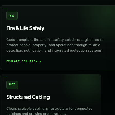
FA
Fire & Life Safety
Code-compliant fire and life safety solutions engineered to
protect people, property, and operations through reliable
detection, notification, and integrated protection systems.
EXPLORE SOLUTION
→
NET
Structured Cabling
Clean, scalable cabling infrastructure for connected
buildings and growing organizations.