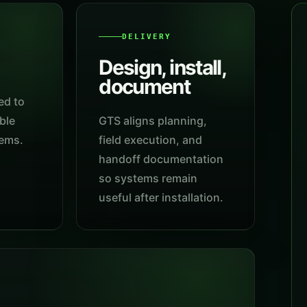
DELIVERY
Design, install,
document
ed to
ble
GTS aligns planning,
tems.
field execution, and
handoff documentation
so systems remain
useful after installation.