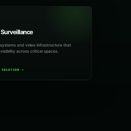
 Surveillance
ystems and video infrastructure that
isibility across critical spaces.
E SOLUTION
→