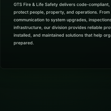
GTS Fire & Life Safety delivers code-compliant, 
protect people, property, and operations. Fro
communication to system upgrades, inspections,
infrastructure, our division provides reliable p
installed, and maintained solutions that help or
prepared.