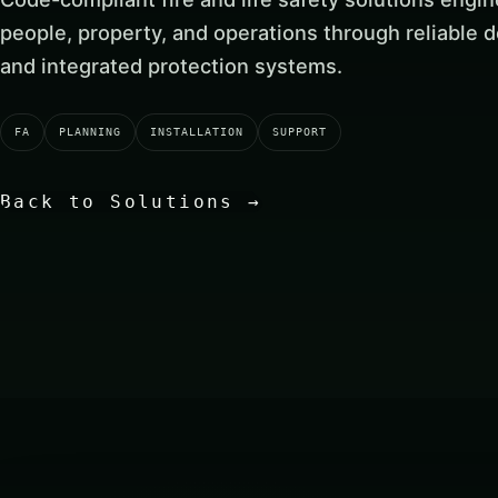
people, property, and operations through reliable de
and integrated protection systems.
FA
PLANNING
INSTALLATION
SUPPORT
Back to Solutions
→