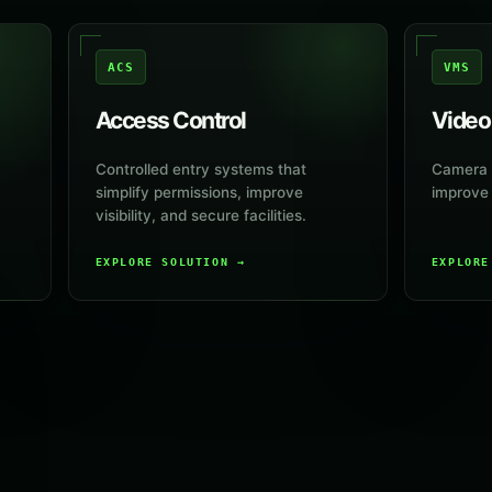
ACS
VMS
Access Control
Video
Controlled entry systems that
Camera s
simplify permissions, improve
improve v
visibility, and secure facilities.
EXPLORE SOLUTION
→
EXPLOR