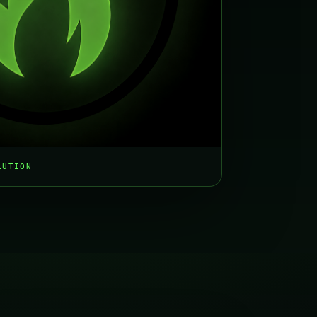
LUTION