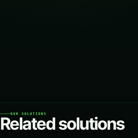
OUR SOLUTIONS
Related solutions