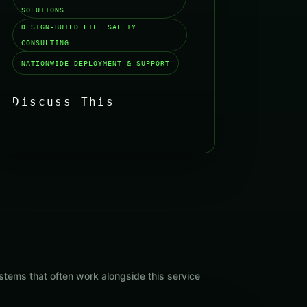
SOLUTIONS
DESIGN-BUILD LIFE SAFETY
CONSULTING
NATIONWIDE DEPLOYMENT & SUPPORT
Discuss This
Solution
→
tems that often work alongside this service