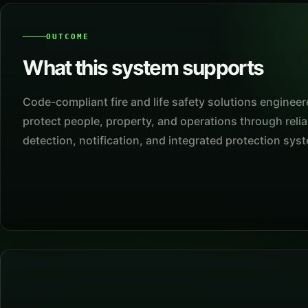
OUTCOME
What this system supports
Code-compliant fire and life safety solutions engineer
protect people, property, and operations through relia
detection, notification, and integrated protection sys