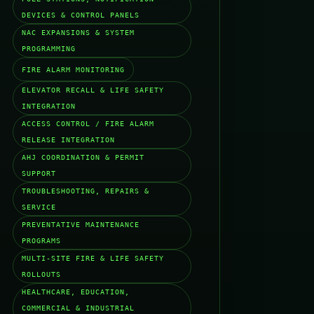
DEVICES & CONTROL PANELS
NAC EXPANSIONS & SYSTEM
PROGRAMMING
FIRE ALARM MONITORING
ELEVATOR RECALL & LIFE SAFETY
INTEGRATION
ACCESS CONTROL / FIRE ALARM
RELEASE INTEGRATION
AHJ COORDINATION & PERMIT
SUPPORT
TROUBLESHOOTING, REPAIRS &
SERVICE
PREVENTATIVE MAINTENANCE
PROGRAMS
MULTI-SITE FIRE & LIFE SAFETY
ROLLOUTS
HEALTHCARE, EDUCATION,
COMMERCIAL & INDUSTRIAL