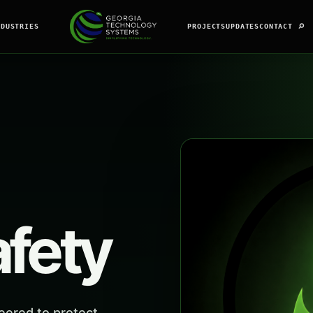
⌕
NDUSTRIES
PROJECTS
UPDATES
CONTACT
afety
eered to protect