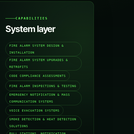
CAPABILITIES
System layer
FIRE ALARM SYSTEM DESIGN &
INSTALLATION
FIRE ALARM SYSTEM UPGRADES &
RETROFITS
CODE COMPLIANCE ASSESSMENTS
FIRE ALARM INSPECTIONS & TESTING
EMERGENCY NOTIFICATION & MASS
COMMUNICATION SYSTEMS
VOICE EVACUATION SYSTEMS
SMOKE DETECTION & HEAT DETECTION
SOLUTIONS
PULL STATIONS, NOTIFICATION