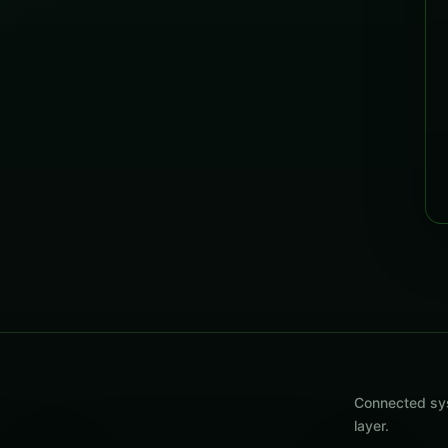
Connected sys
layer.