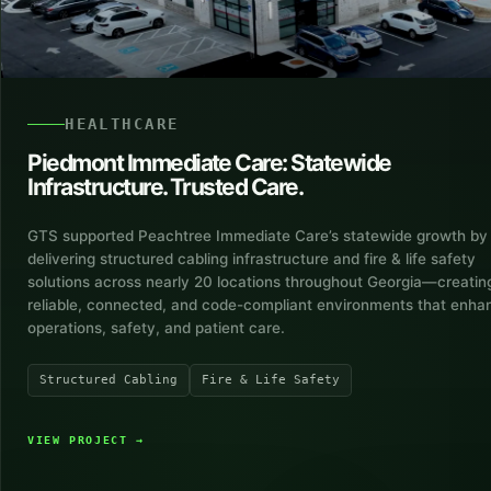
HEALTHCARE
Piedmont Immediate Care: Statewide
Infrastructure. Trusted Care.
GTS supported Peachtree Immediate Care’s statewide growth by
delivering structured cabling infrastructure and fire & life safety
solutions across nearly 20 locations throughout Georgia—creatin
reliable, connected, and code-compliant environments that enha
operations, safety, and patient care.
Structured Cabling
Fire & Life Safety
VIEW PROJECT
→