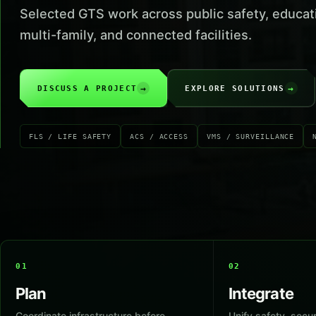
Selected GTS work across public safety, educat
multi-family, and connected facilities.
→
→
DISCUSS A PROJECT
EXPLORE SOLUTIONS
FLS / LIFE SAFETY
ACS / ACCESS
VMS / SURVEILLANCE
01
02
Plan
Integrate
Coordinate infrastructure before
Unify safety, secur