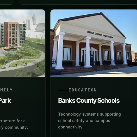
AMILY
EDUCATION
Park
Banks County Schools
Technology systems supporting
school safety and campus
tructure for a
connectivity.
ily community.