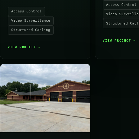
Access Control
Access Control
Video Surveilla
Video Surveillance
Structured Cabl
Structured Cabling
VIEW PROJECT
→
VIEW PROJECT
→