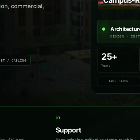
Campus-Re
ion, commercial,
Architectur
DESIGN · INS
25+
NET / CABLING
Years
CODE PATHS
03
Support
ity, AV, and
Keep mission-critical systems reliable