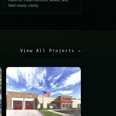
field-ready clarity.
View All Projects
→