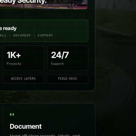
ady Security.
e ready
TALL · DOCUMENT · SUPPORT
1K+
24/7
Projects
Support
ACCESS LAYERS
FIELD DOCS
04
Document
Hand off clean records, labels, and