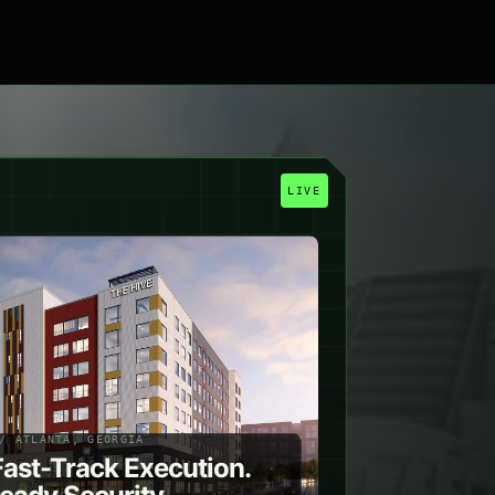
R
LIVE
/ ATLANTA, GEORGIA
Fast-Track Execution.