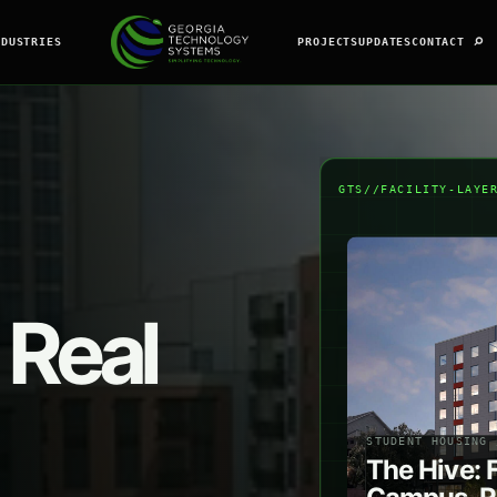
⌕
NDUSTRIES
PROJECTS
UPDATES
CONTACT
GTS//FACILITY-LAYE
 Real
STUDENT HOUSING 
The Hive: 