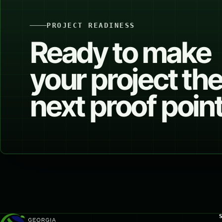
PROJECT READINESS
Ready to make
your project th
next proof poin