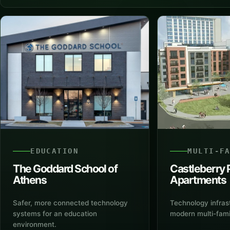
EDUCATION
MULTI-F
The Goddard School of
Castleberry 
Athens
Apartments
Safer, more connected technology
Technology infras
systems for an education
modern multi-fam
environment.