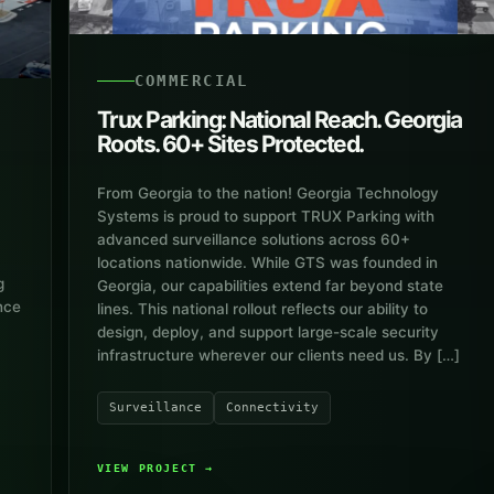
COMMERCIAL
Trux Parking: National Reach. Georgia
Roots. 60+ Sites Protected.
From Georgia to the nation! Georgia Technology
Systems is proud to support TRUX Parking with
advanced surveillance solutions across 60+
locations nationwide. While GTS was founded in
g
Georgia, our capabilities extend far beyond state
nce
lines. This national rollout reflects our ability to
design, deploy, and support large-scale security
infrastructure wherever our clients need us. By […]
Surveillance
Connectivity
VIEW PROJECT
→