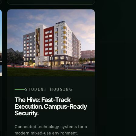
STUDENT HOUSING
The Hive: Fast-Track
Execution. Campus-Ready
Security.
Connected technology systems for a
modern mixed-use environment.