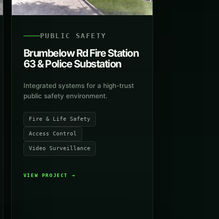
PUBLIC SAFETY
Brumbelow Rd Fire Station
63 & Police Substation
Integrated systems for a high-trust
public safety environment.
Fire & Life Safety
Access Control
Video Surveillance
VIEW PROJECT
→