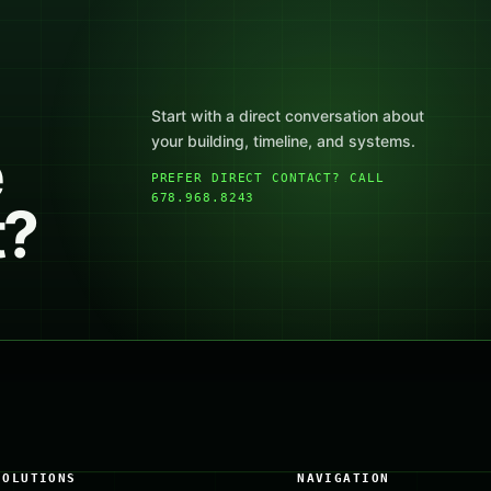
Start with a direct conversation about
your building, timeline, and systems.
e
PREFER DIRECT CONTACT? CALL
678.968.8243
t?
SOLUTIONS
NAVIGATION