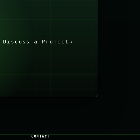
Discuss a Project
→
CONTACT