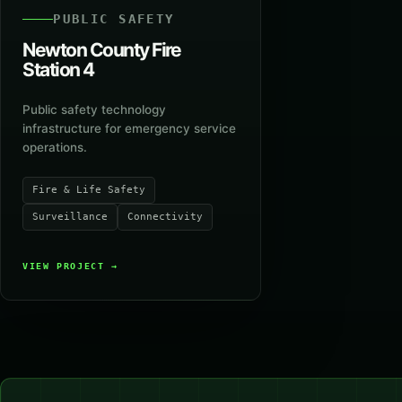
PUBLIC SAFETY
Newton County Fire
Station 4
Public safety technology
infrastructure for emergency service
operations.
Fire & Life Safety
Surveillance
Connectivity
VIEW PROJECT
→