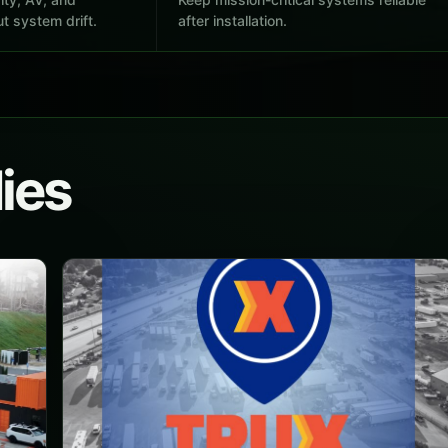
t system drift.
after installation.
ies