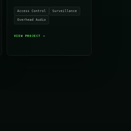
Access Control
Surveillance
Overhead Audio
VIEW PROJECT
→