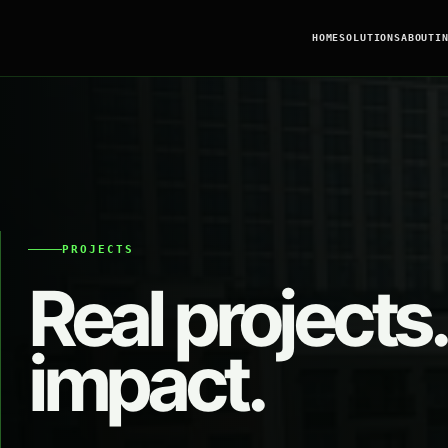
HOME
SOLUTIONS
ABOUT
I
PROJECTS
Real projects.
impact.