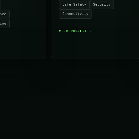
Life Safety
Security
Connectivity
nce
ing
VIEW PROJECT
→