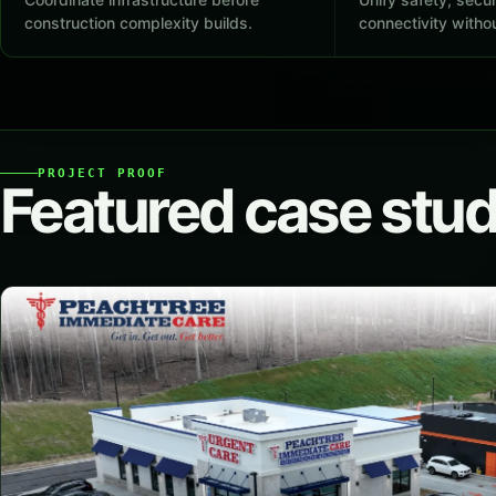
construction complexity builds.
connectivity withou
PROJECT PROOF
Featured case stud